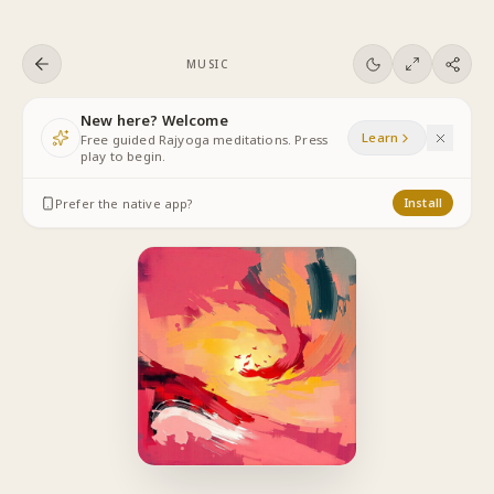
Skip to content
MUSIC
New here? Welcome
Learn
Free guided Rajyoga meditations. Press
play to begin.
Prefer the native app?
Install