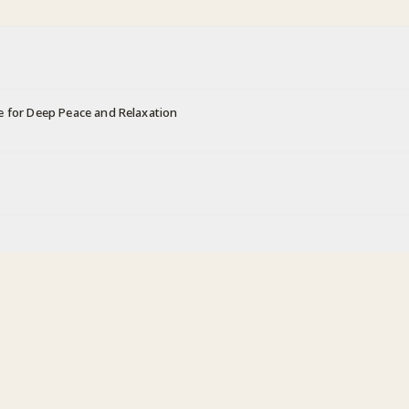
e for Deep Peace and Relaxation