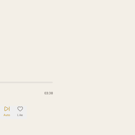
03:38
Auto
Like