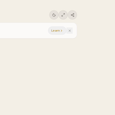
Learn