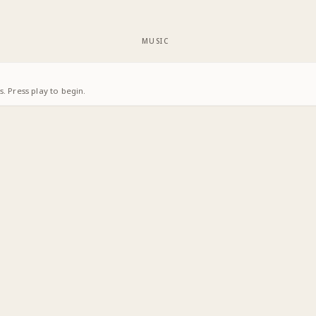
MUSIC
. Press play to begin.