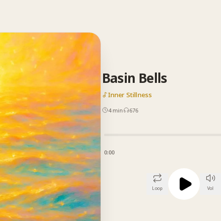
Basin Bells
Inner Stillness
4
min
676
0:00
Loop
Vol