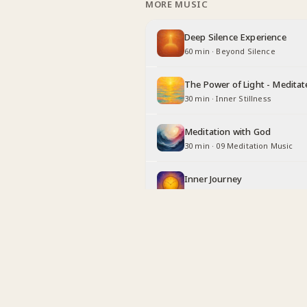
MORE MUSIC
Deep Silence Experience
60 min
·
Beyond Silence
The Power of Light - Meditat
30 min
·
Inner Stillness
Meditation with God
30 min
·
09 Meditation Music
Inner Journey
30 min
·
Long Duration
Being Angel
30 min
·
Inner Stillness
Relaxing with God
30 min
·
Inner Stillness