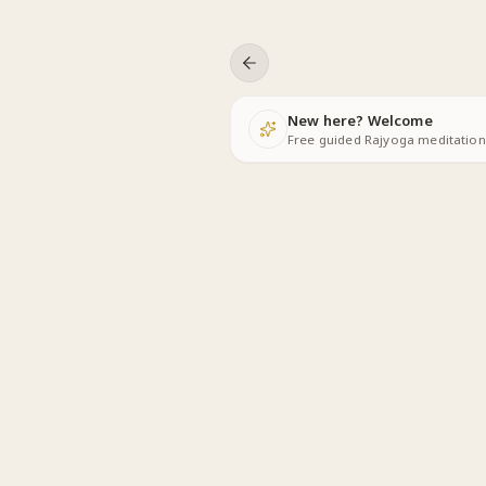
Skip to content
New here? Welcome
Free guided Rajyoga meditations