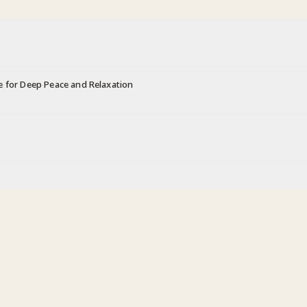
e for Deep Peace and Relaxation