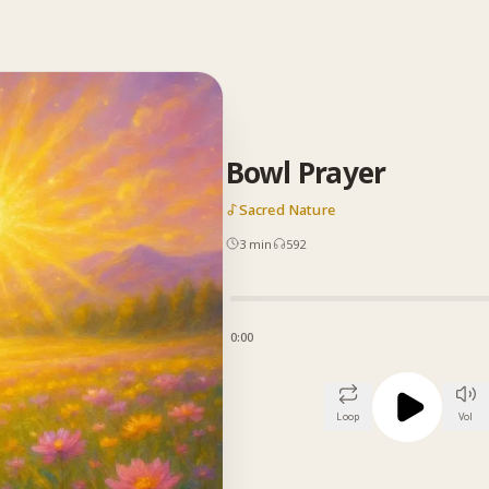
Bowl Prayer
Sacred Nature
3
min
592
0:00
Loop
Vol