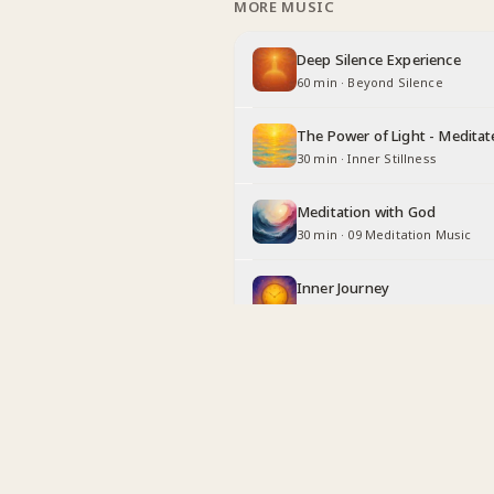
MORE MUSIC
Deep Silence Experience
60 min
·
Beyond Silence
The Power of Light - Meditat
30 min
·
Inner Stillness
Meditation with God
30 min
·
09 Meditation Music
Inner Journey
30 min
·
Long Duration
Being Angel
30 min
·
Inner Stillness
Relaxing with God
30 min
·
Inner Stillness