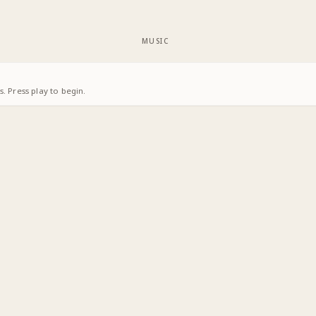
MUSIC
. Press play to begin.