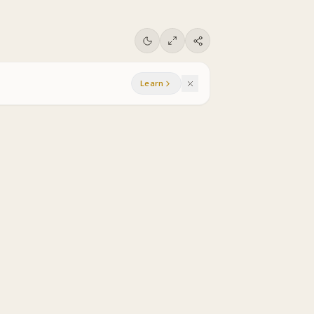
Learn