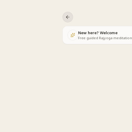
Skip to content
New here? Welcome
Free guided Rajyoga meditations