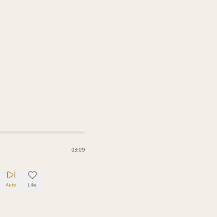
03:09
Auto
Like