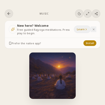
Skip to content
MUSIC
New here? Welcome
Learn
Free guided Rajyoga meditations. Press
play to begin.
Prefer the native app?
Install