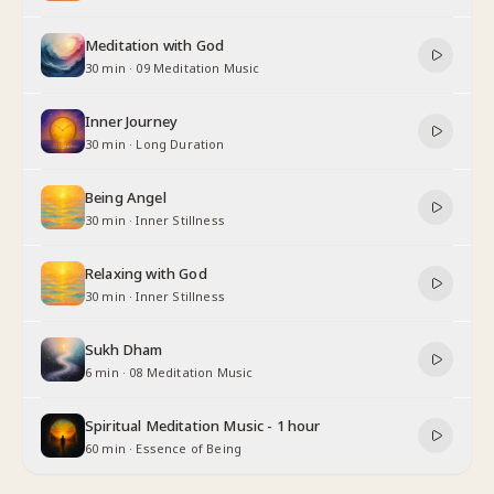
Meditation with God
30 min
·
09 Meditation Music
Inner Journey
30 min
·
Long Duration
Being Angel
30 min
·
Inner Stillness
Relaxing with God
30 min
·
Inner Stillness
Sukh Dham
6 min
·
08 Meditation Music
Spiritual Meditation Music - 1 hour
60 min
·
Essence of Being