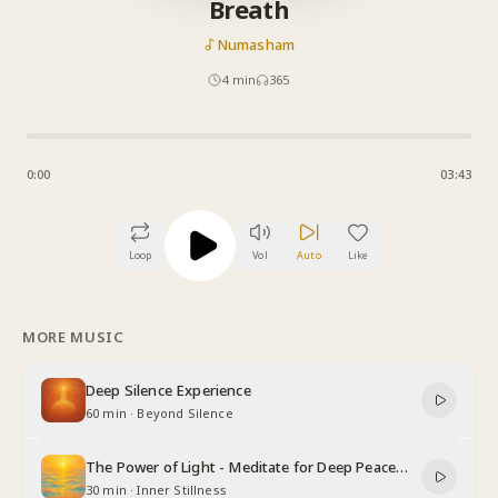
Breath
Numasham
4
min
365
0:00
03:43
Loop
Vol
Auto
Like
MORE MUSIC
Deep Silence Experience
60 min
·
Beyond Silence
The Power of Light - Meditate for Deep Peace
and Relaxation
30 min
·
Inner Stillness