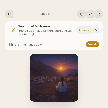
Skip to content
MUSIC
New here? Welcome
Learn
Free guided Rajyoga meditations. Press
play to begin.
Prefer the native app?
Install