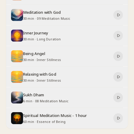
Meditation with God
30 min
·
09 Meditation Music
Inner Journey
30 min
·
Long Duration
Being Angel
30 min
·
Inner Stillness
Relaxing with God
30 min
·
Inner Stillness
Sukh Dham
6 min
·
08 Meditation Music
Spiritual Meditation Music - 1 hour
60 min
·
Essence of Being