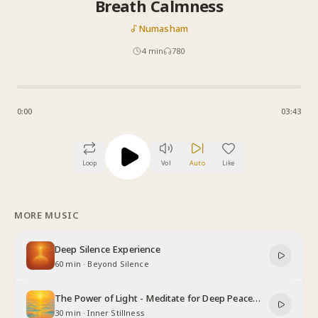
Breath Calmness
Numasham
4
min
780
0:00
03:43
Loop
Vol
Auto
Like
MORE MUSIC
Deep Silence Experience
60 min
·
Beyond Silence
The Power of Light - Meditate for Deep Peace
and Relaxation
30 min
·
Inner Stillness