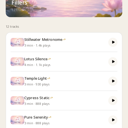
Fillers
12
track
s
12
track
s
Stillwater Metronome
3
min
·
1.4k
plays
Lotus Silence
4
min
·
1.1k
plays
Temple Light
3
min
·
930
plays
Cypress Static
3
min
·
888
plays
Pure Serenity
3
min
·
888
plays