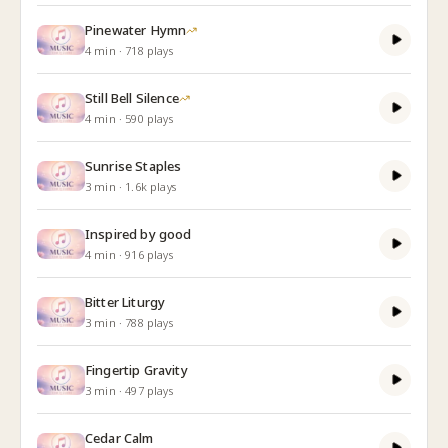
Pinewater Hymn
4
min
·
718
plays
Still Bell Silence
4
min
·
590
plays
Sunrise Staples
3
min
·
1.6k
plays
Inspired by good
4
min
·
916
plays
Bitter Liturgy
3
min
·
788
plays
Fingertip Gravity
3
min
·
497
plays
Cedar Calm