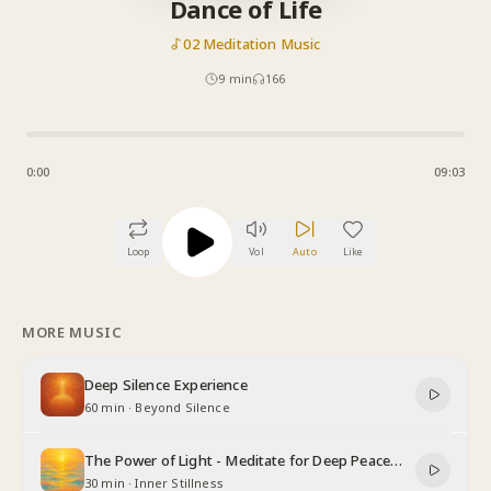
Dance of Life
02 Meditation Music
9
min
166
0:00
09:03
Loop
Vol
Auto
Like
MORE MUSIC
Deep Silence Experience
60 min
·
Beyond Silence
The Power of Light - Meditate for Deep Peace
and Relaxation
30 min
·
Inner Stillness