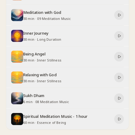
Meditation with God
30 min
·
09 Meditation Music
Inner Journey
30 min
·
Long Duration
Being Angel
30 min
·
Inner Stillness
Relaxing with God
30 min
·
Inner Stillness
Sukh Dham
6 min
·
08 Meditation Music
Spiritual Meditation Music - 1 hour
60 min
·
Essence of Being