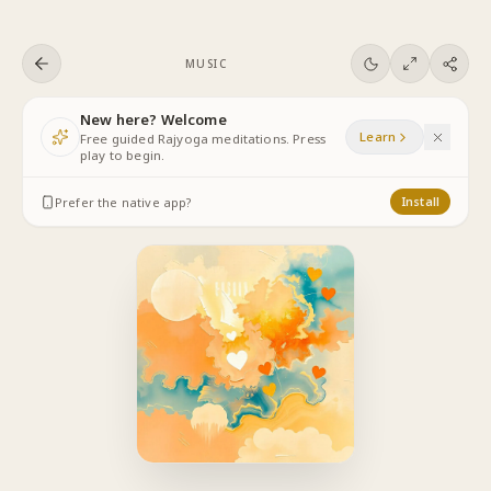
Skip to content
MUSIC
New here? Welcome
Learn
Free guided Rajyoga meditations. Press
play to begin.
Prefer the native app?
Install