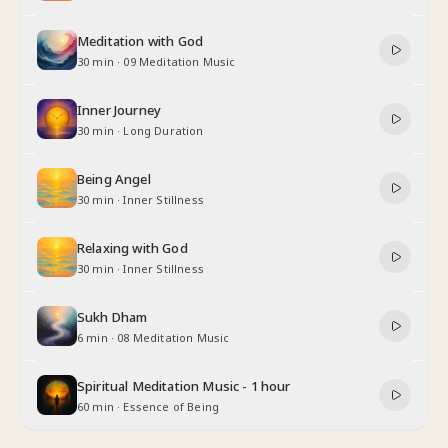
Meditation with God
30 min
·
09 Meditation Music
Inner Journey
30 min
·
Long Duration
Being Angel
30 min
·
Inner Stillness
Relaxing with God
30 min
·
Inner Stillness
Sukh Dham
6 min
·
08 Meditation Music
Spiritual Meditation Music - 1 hour
60 min
·
Essence of Being