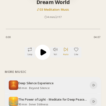
Dream World
03 Meditation Music
4
min
117
0:00
04:07
Loop
Vol
Auto
Like
MORE MUSIC
Deep Silence Experience
60 min
·
Beyond Silence
The Power of Light - Meditate for Deep Peace
and Relaxation
30 min
·
Inner Stillness