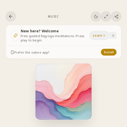
Skip to content
MUSIC
New here? Welcome
Learn
Free guided Rajyoga meditations. Press
play to begin.
Prefer the native app?
Install