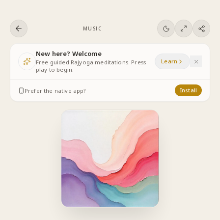
Skip to content
MUSIC
New here? Welcome
Learn
Free guided Rajyoga meditations. Press
play to begin.
Prefer the native app?
Install