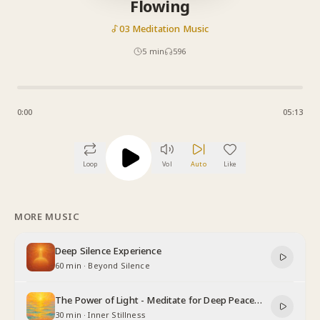
Flowing
03 Meditation Music
5
min
596
0:00
05:13
Loop
Vol
Auto
Like
MORE MUSIC
Deep Silence Experience
60 min
·
Beyond Silence
The Power of Light - Meditate for Deep Peace
and Relaxation
30 min
·
Inner Stillness