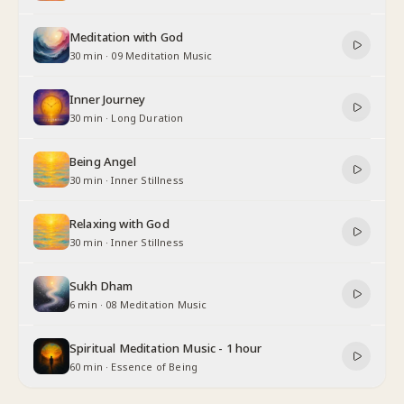
Meditation with God
30 min
·
09 Meditation Music
Inner Journey
30 min
·
Long Duration
Being Angel
30 min
·
Inner Stillness
Relaxing with God
30 min
·
Inner Stillness
Sukh Dham
6 min
·
08 Meditation Music
Spiritual Meditation Music - 1 hour
60 min
·
Essence of Being