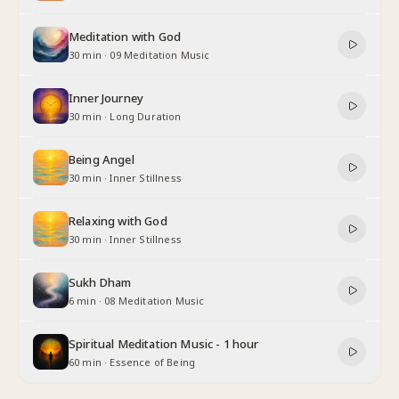
Meditation with God
30 min
·
09 Meditation Music
Inner Journey
30 min
·
Long Duration
Being Angel
30 min
·
Inner Stillness
Relaxing with God
30 min
·
Inner Stillness
Sukh Dham
6 min
·
08 Meditation Music
Spiritual Meditation Music - 1 hour
60 min
·
Essence of Being