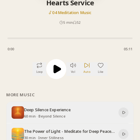
Hearts Service
04 Meditation Music
5
min
52
0:00
05:11
Loop
Vol
Auto
Like
MORE MUSIC
Deep Silence Experience
60 min
·
Beyond Silence
The Power of Light - Meditate for Deep Peace
and Relaxation
30 min
·
Inner Stillness