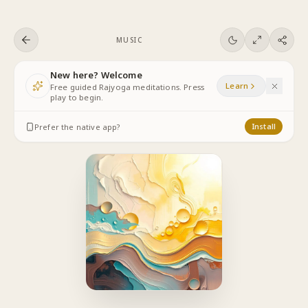
Skip to content
MUSIC
New here? Welcome
Learn
Free guided Rajyoga meditations. Press
play to begin.
Prefer the native app?
Install