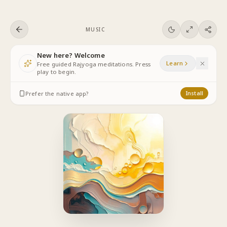
Skip to content
MUSIC
New here? Welcome
Learn
Free guided Rajyoga meditations. Press
play to begin.
Prefer the native app?
Install