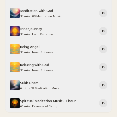
Meditation with God
30 min
·
09 Meditation Music
Inner Journey
30 min
·
Long Duration
Being Angel
30 min
·
Inner Stillness
Relaxing with God
30 min
·
Inner Stillness
Sukh Dham
6 min
·
08 Meditation Music
Spiritual Meditation Music - 1 hour
60 min
·
Essence of Being