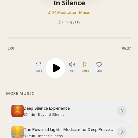
In Silence
04 Meditation Music
7
min
112
0:00
06:37
Loop
Vol
Auto
Like
MORE MUSIC
Deep Silence Experience
60 min
·
Beyond Silence
The Power of Light - Meditate for Deep Peace
and Relaxation
30 min
·
Inner Stillness