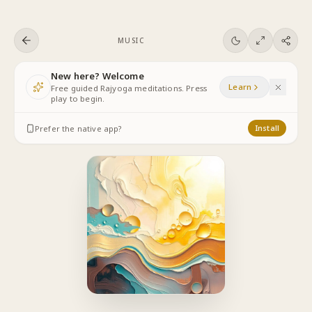
Skip to content
MUSIC
New here? Welcome
Learn
Free guided Rajyoga meditations. Press
play to begin.
Prefer the native app?
Install