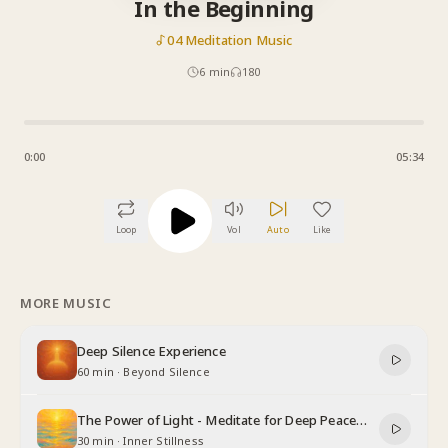
In the Beginning
04 Meditation Music
6
min
180
0:00
05:34
Loop
Vol
Auto
Like
MORE MUSIC
Deep Silence Experience
60 min
·
Beyond Silence
The Power of Light - Meditate for Deep Peace
and Relaxation
30 min
·
Inner Stillness