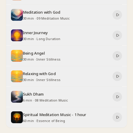
Meditation with God
30 min
·
09 Meditation Music
Inner Journey
30 min
·
Long Duration
Being Angel
30 min
·
Inner Stillness
Relaxing with God
30 min
·
Inner Stillness
Sukh Dham
6 min
·
08 Meditation Music
Spiritual Meditation Music - 1 hour
60 min
·
Essence of Being