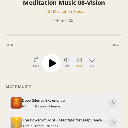
Meditation Music 08-Vision
01 Meditation Music
5
min
224
0:00
05:26
Loop
Vol
Auto
Like
MORE MUSIC
Deep Silence Experience
60 min
·
Beyond Silence
The Power of Light - Meditate for Deep Peace
and Relaxation
30 min
·
Inner Stillness