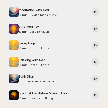
Meditation with God
30 min
·
09 Meditation Music
Inner Journey
30 min
·
Long Duration
Being Angel
30 min
·
Inner Stillness
Relaxing with God
30 min
·
Inner Stillness
Sukh Dham
6 min
·
08 Meditation Music
Spiritual Meditation Music - 1 hour
60 min
·
Essence of Being