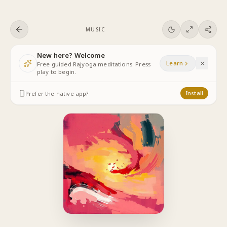
Skip to content
MUSIC
New here? Welcome
Learn
Free guided Rajyoga meditations. Press
play to begin.
Prefer the native app?
Install