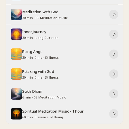
Meditation with God
30 min
·
09 Meditation Music
Inner Journey
30 min
·
Long Duration
Being Angel
30 min
·
Inner Stillness
Relaxing with God
30 min
·
Inner Stillness
Sukh Dham
6 min
·
08 Meditation Music
Spiritual Meditation Music - 1 hour
60 min
·
Essence of Being