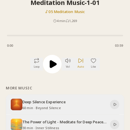
Meditation Music-1-01
05 Meditation Music
4
min
1,269
0:00
03:59
Loop
Vol
Auto
Like
MORE MUSIC
Deep Silence Experience
60 min
·
Beyond Silence
The Power of Light - Meditate for Deep Peace
and Relaxation
30 min
·
Inner Stillness