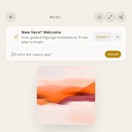
Skip to content
MUSIC
New here? Welcome
Learn
Free guided Rajyoga meditations. Press
play to begin.
Prefer the native app?
Install