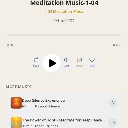
Meditation Music-1-04
05 Meditation Music
4
min
770
0:00
03:53
Loop
Vol
Auto
Like
MORE MUSIC
Deep Silence Experience
60 min
·
Beyond Silence
The Power of Light - Meditate for Deep Peace
and Relaxation
30 min
·
Inner Stillness