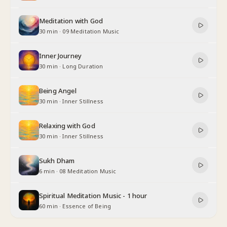
Meditation with God
30 min
·
09 Meditation Music
Inner Journey
30 min
·
Long Duration
Being Angel
30 min
·
Inner Stillness
Relaxing with God
30 min
·
Inner Stillness
Sukh Dham
6 min
·
08 Meditation Music
Spiritual Meditation Music - 1 hour
60 min
·
Essence of Being