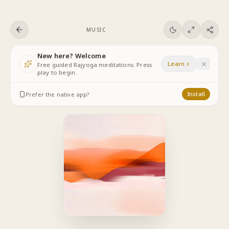
Skip to content
MUSIC
New here? Welcome
Learn
Free guided Rajyoga meditations. Press
play to begin.
Prefer the native app?
Install