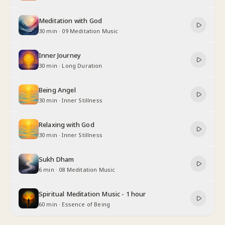
Meditation with God
30 min
·
09 Meditation Music
Inner Journey
30 min
·
Long Duration
Being Angel
30 min
·
Inner Stillness
Relaxing with God
30 min
·
Inner Stillness
Sukh Dham
6 min
·
08 Meditation Music
Spiritual Meditation Music - 1 hour
60 min
·
Essence of Being