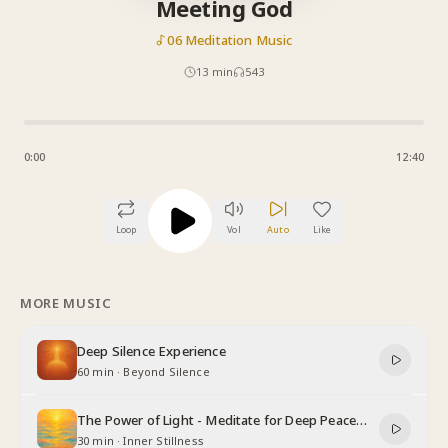
Meeting God
06 Meditation Music
13
min
543
0:00
12:40
Loop
Vol
Auto
Like
MORE MUSIC
Deep Silence Experience
60 min
·
Beyond Silence
The Power of Light - Meditate for Deep Peace
and Relaxation
30 min
·
Inner Stillness