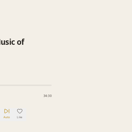
usic of
34:30
Auto
Like