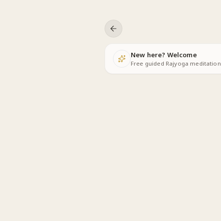
Skip to content
New here? Welcome
Free guided Rajyoga meditations