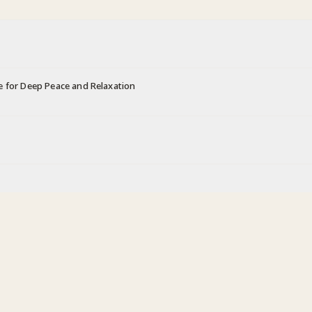
e for Deep Peace and Relaxation