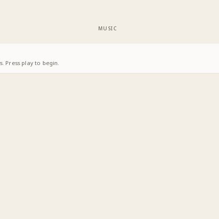
MUSIC
. Press play to begin.