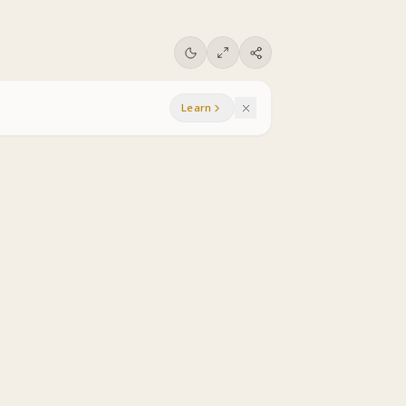
Learn