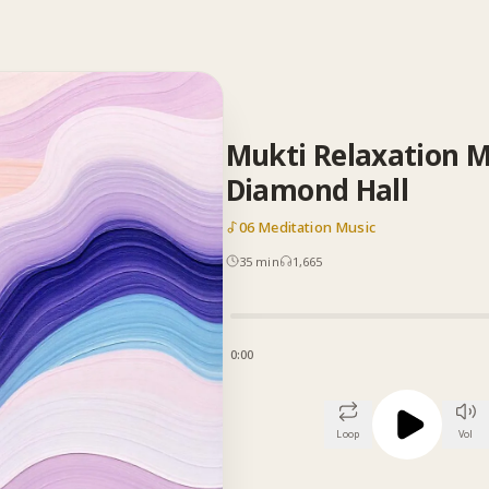
Mukti Relaxation M
Diamond Hall
06 Meditation Music
35
min
1,665
0:00
Loop
Vol