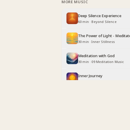
MORE MUSIC
Deep Silence Experience
60 min
·
Beyond Silence
The Power of Light - Meditat
30 min
·
Inner Stillness
Meditation with God
30 min
·
09 Meditation Music
Inner Journey
30 min
·
Long Duration
Being Angel
30 min
·
Inner Stillness
Relaxing with God
30 min
·
Inner Stillness