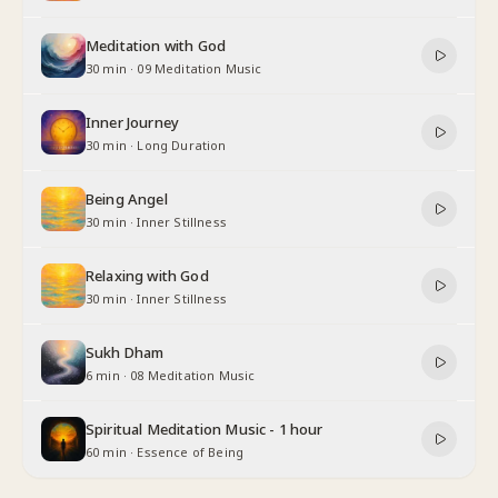
Meditation with God
30 min
·
09 Meditation Music
Inner Journey
30 min
·
Long Duration
Being Angel
30 min
·
Inner Stillness
Relaxing with God
30 min
·
Inner Stillness
Sukh Dham
6 min
·
08 Meditation Music
Spiritual Meditation Music - 1 hour
60 min
·
Essence of Being