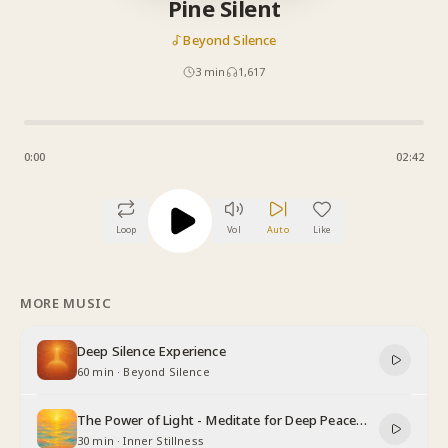
Pine Silent
Beyond Silence
3
min
1,617
0:00
02:42
Loop
Vol
Auto
Like
MORE MUSIC
Deep Silence Experience
60 min
·
Beyond Silence
The Power of Light - Meditate for Deep Peace
and Relaxation
30 min
·
Inner Stillness