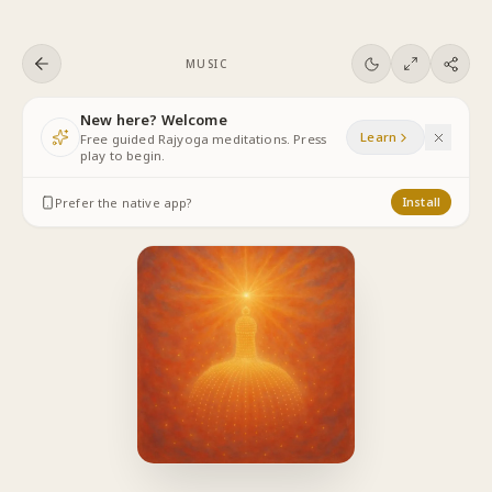
Skip to content
MUSIC
New here? Welcome
Learn
Free guided Rajyoga meditations. Press
play to begin.
Prefer the native app?
Install