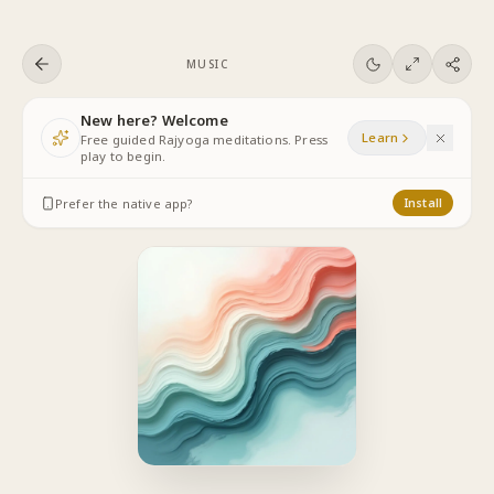
Skip to content
MUSIC
New here? Welcome
Learn
Free guided Rajyoga meditations. Press
play to begin.
Prefer the native app?
Install