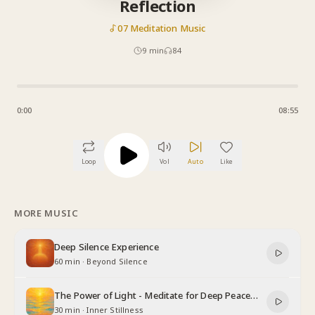
Reflection
07 Meditation Music
9
min
84
0:00
08:55
Loop
Vol
Auto
Like
MORE MUSIC
Deep Silence Experience
60 min
·
Beyond Silence
The Power of Light - Meditate for Deep Peace
and Relaxation
30 min
·
Inner Stillness