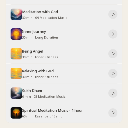
Meditation with God
30 min
·
09 Meditation Music
Inner Journey
30 min
·
Long Duration
Being Angel
30 min
·
Inner Stillness
Relaxing with God
30 min
·
Inner Stillness
Sukh Dham
6 min
·
08 Meditation Music
Spiritual Meditation Music - 1 hour
60 min
·
Essence of Being