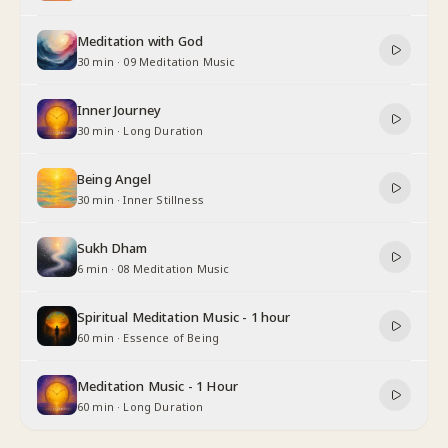
Meditation with God
30 min
·
09 Meditation Music
Inner Journey
30 min
·
Long Duration
Being Angel
30 min
·
Inner Stillness
Sukh Dham
6 min
·
08 Meditation Music
Spiritual Meditation Music - 1 hour
60 min
·
Essence of Being
Meditation Music - 1 Hour
60 min
·
Long Duration