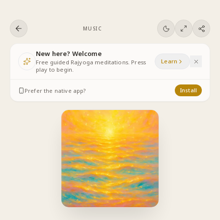
Skip to content
MUSIC
New here? Welcome
Learn
Free guided Rajyoga meditations. Press
play to begin.
Prefer the native app?
Install