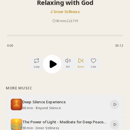
Relaxing with God
Inner Stillness
30
min
3,719
0:00
30:12
Loop
Vol
Auto
Like
MORE MUSIC
Deep Silence Experience
60 min
·
Beyond Silence
The Power of Light - Meditate for Deep Peace
and Relaxation
30 min
·
Inner Stillness