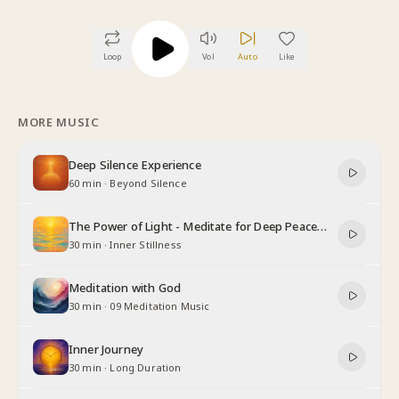
Loop
Vol
Auto
Like
MORE MUSIC
Deep Silence Experience
60 min
·
Beyond Silence
The Power of Light - Meditate for Deep Peace
and Relaxation
30 min
·
Inner Stillness
Meditation with God
30 min
·
09 Meditation Music
Inner Journey
30 min
·
Long Duration