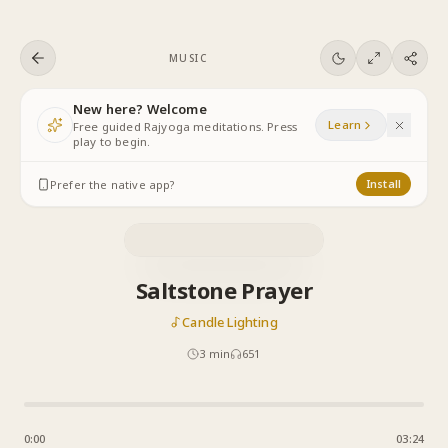
Skip to content
MUSIC
New here? Welcome
Learn
Free guided Rajyoga meditations. Press
play to begin.
Prefer the native app?
Install
Saltstone Prayer
Candle Lighting
3
min
651
0:00
03:24