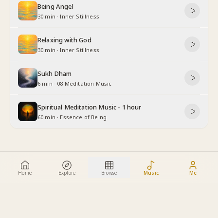
Being Angel
30 min
·
Inner Stillness
Relaxing with God
30 min
·
Inner Stillness
Sukh Dham
6 min
·
08 Meditation Music
Spiritual Meditation Music - 1 hour
60 min
·
Essence of Being
Home
Explore
Browse
Music
Me