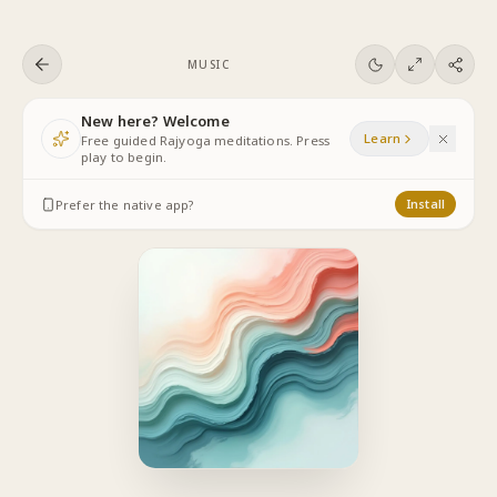
Skip to content
MUSIC
New here? Welcome
Learn
Free guided Rajyoga meditations. Press
play to begin.
Prefer the native app?
Install