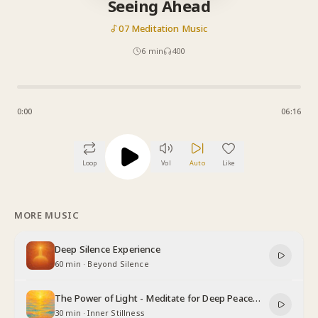
Seeing Ahead
07 Meditation Music
6
min
400
0:00
06:16
Loop
Vol
Auto
Like
MORE MUSIC
Deep Silence Experience
60 min
·
Beyond Silence
The Power of Light - Meditate for Deep Peace
and Relaxation
30 min
·
Inner Stillness