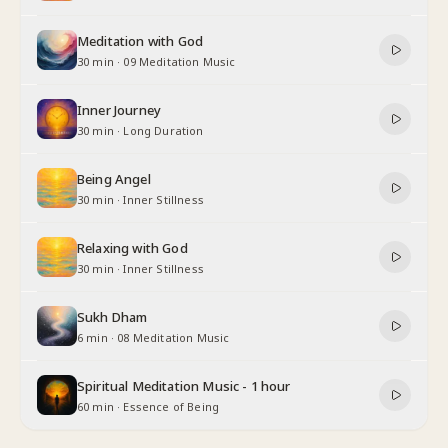
Meditation with God
30 min
·
09 Meditation Music
Inner Journey
30 min
·
Long Duration
Being Angel
30 min
·
Inner Stillness
Relaxing with God
30 min
·
Inner Stillness
Sukh Dham
6 min
·
08 Meditation Music
Spiritual Meditation Music - 1 hour
60 min
·
Essence of Being