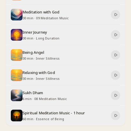
Meditation with God
30 min
·
09 Meditation Music
Inner Journey
30 min
·
Long Duration
Being Angel
30 min
·
Inner Stillness
Relaxing with God
30 min
·
Inner Stillness
Sukh Dham
6 min
·
08 Meditation Music
Spiritual Meditation Music - 1 hour
60 min
·
Essence of Being