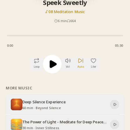
Speek Sweetly
08 Meditation Music
6
min
664
0:00
05:30
Loop
Vol
Auto
Like
MORE MUSIC
Deep Silence Experience
60 min
·
Beyond Silence
The Power of Light - Meditate for Deep Peace
and Relaxation
30 min
·
Inner Stillness