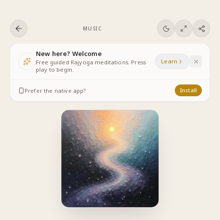
Skip to content
MUSIC
New here? Welcome
Learn
Free guided Rajyoga meditations. Press
play to begin.
Prefer the native app?
Install