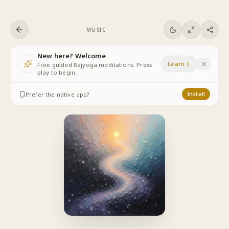
Skip to content
MUSIC
New here? Welcome
Learn
Free guided Rajyoga meditations. Press
play to begin.
Prefer the native app?
Install