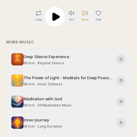
Loop
Vol
Auto
Like
MORE MUSIC
Deep Silence Experience
60 min
·
Beyond Silence
The Power of Light - Meditate for Deep Peace
and Relaxation
30 min
·
Inner Stillness
Meditation with God
30 min
·
09 Meditation Music
Inner Journey
30 min
·
Long Duration