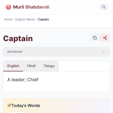
Murli Shabdavali
Home
English Words
Captain
Captain
REFERENCE
English
Hindi
Telugu
A leader; Chief
Today's Words