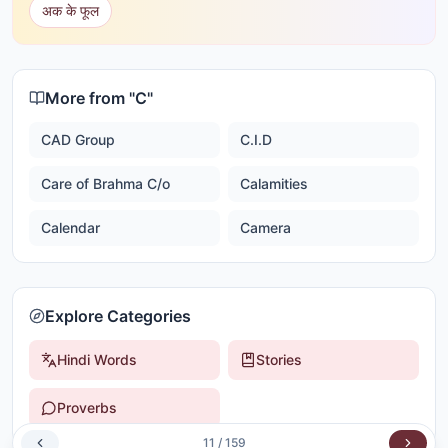
अक के फूल
More from "
C
"
CAD Group
C.I.D
Care of Brahma C/o
Calamities
Calendar
Camera
Explore Categories
Hindi Words
Stories
Proverbs
11
/
159