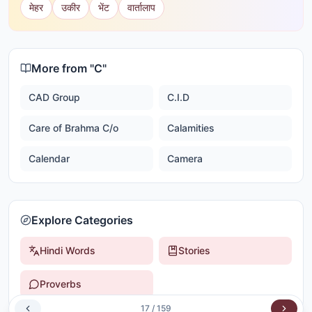
मेहर
उकीर
भेंट
वार्तालाप
More from "
C
"
CAD Group
C.I.D
Care of Brahma C/o
Calamities
Calendar
Camera
Explore Categories
Hindi Words
Stories
Proverbs
17
/
159