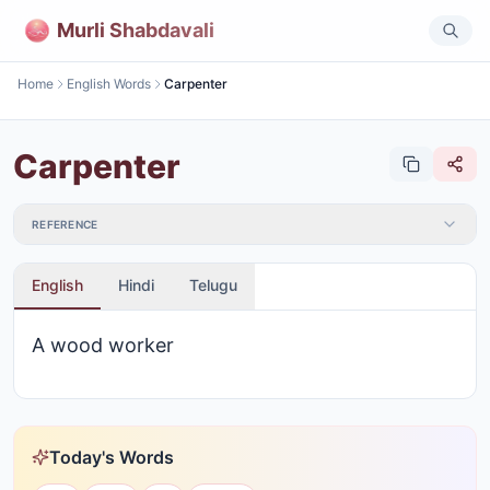
Murli Shabdavali
Home
English Words
Carpenter
Carpenter
REFERENCE
English
Hindi
Telugu
A wood worker
Today's Words