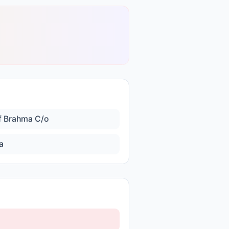
f Brahma C/o
a