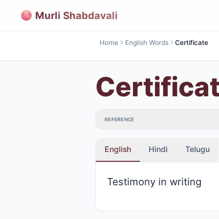
Murli Shabdavali
Home
English Words
Certificate
Certifica
REFERENCE
English
Hindi
Telugu
Testimony in writing