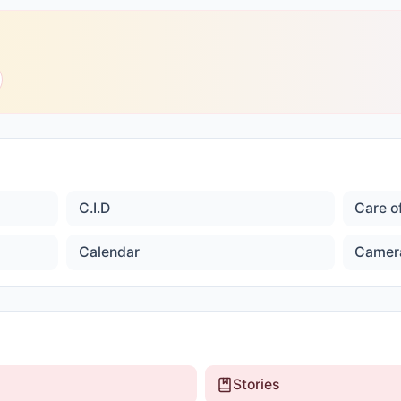
C.I.D
Care o
Calendar
Camer
Stories