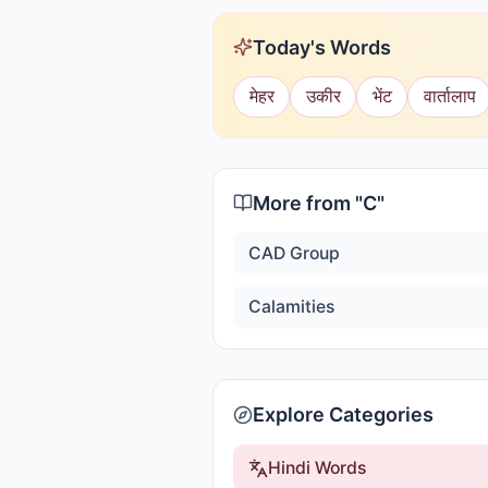
Today's Words
मेहर
उकीर
भेंट
वार्तालाप
More from "
C
"
CAD Group
Calamities
Explore Categories
Hindi Words