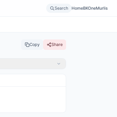
Search
Home
BKOne
Murlis
Copy
Share