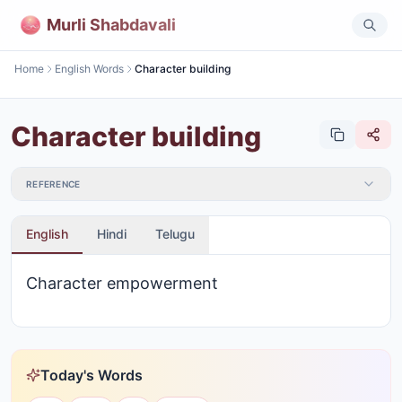
Murli Shabdavali
Home
English Words
Character building
Character building
REFERENCE
English
Hindi
Telugu
Character empowerment
Today's Words