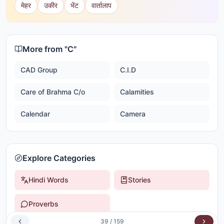
मेहर
उकीर
भेंट
वार्तालाप
More from "
C
"
CAD Group
C.I.D
Care of Brahma C/o
Calamities
Calendar
Camera
Explore Categories
Hindi Words
Stories
Proverbs
39
/
159