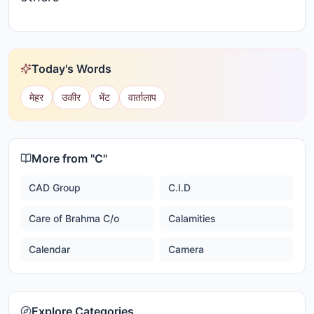
Today's Words
मेहर
उकीर
भेंट
वार्तालाप
More from "
C
"
CAD Group
C.I.D
Care of Brahma C/o
Calamities
Calendar
Camera
Explore Categories