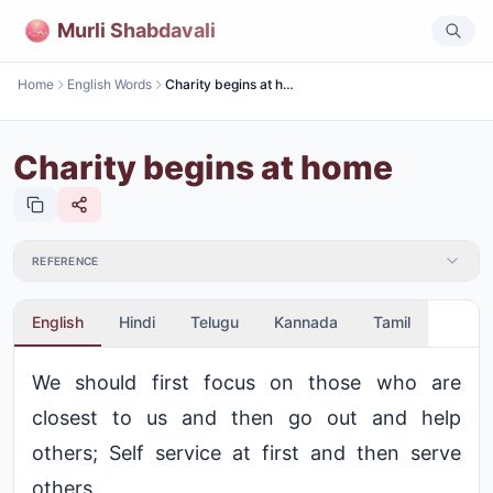
Murli Shabdavali
Home
English Words
Charity begins at home
Charity begins at home
REFERENCE
English
Hindi
Telugu
Kannada
Tamil
We should first focus on those who are
closest to us and then go out and help
others; Self service at first and then serve
others