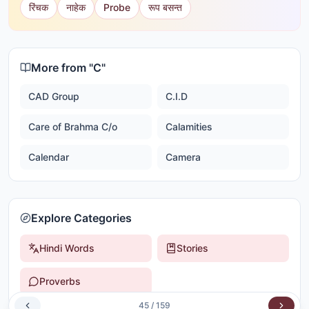
रिंचक
नाहेक
Probe
रूप बसन्त
More from "
C
"
CAD Group
C.I.D
Care of Brahma C/o
Calamities
Calendar
Camera
Explore Categories
Hindi Words
Stories
Proverbs
45
/
159