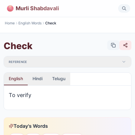
Murli Shabdavali
Home
English Words
Check
Check
REFERENCE
English
Hindi
Telugu
To verify
Today's Words