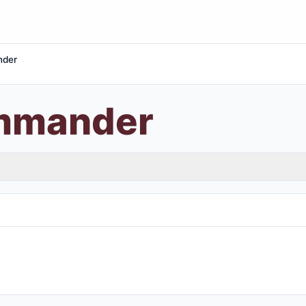
nder
ommander