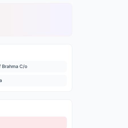
f Brahma C/o
a