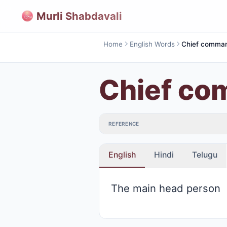
Murli Shabdavali
Home
English Words
Chief comma
Chief c
REFERENCE
English
Hindi
Telugu
The main head person