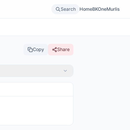
Search
Home
BKOne
Murlis
Copy
Share