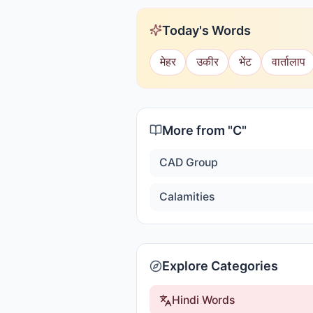
Today's Words
मेहर
उकीर
भेंट
वार्तालाप
More from "
C
"
CAD Group
Calamities
Explore Categories
Hindi Words