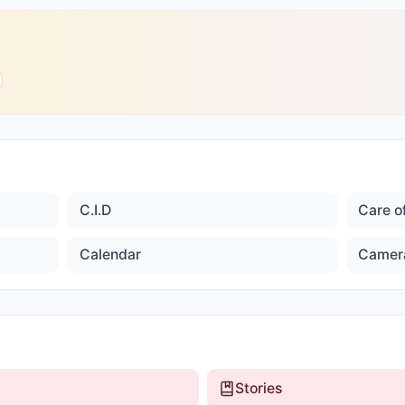
C.I.D
Care o
Calendar
Camer
Stories