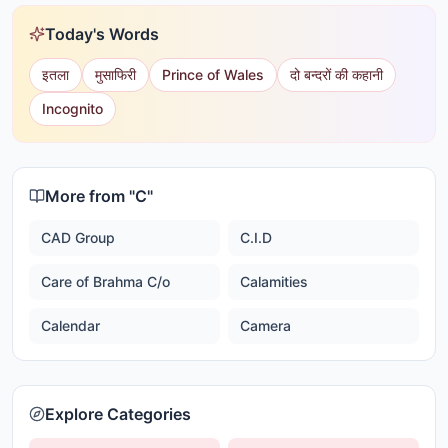
Today's Words
इतला
मुसाफिरी
Prince of Wales
दो बन्दरों की कहानी
Incognito
More from "
C
"
CAD Group
C.I.D
Care of Brahma C/o
Calamities
Calendar
Camera
Explore Categories