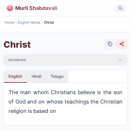
Murli Shabdavali
Home
English Words
Christ
Christ
REFERENCE
English
Hindi
Telugu
The man whom Christians believe is the son
of God and on whose teachings the Christian
religion is based on