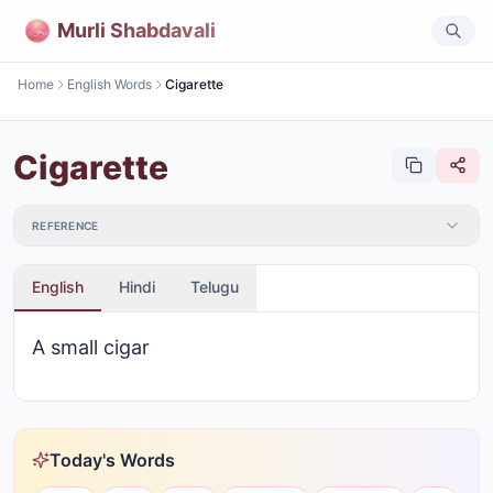
Murli Shabdavali
Home
English Words
Cigarette
Cigarette
REFERENCE
English
Hindi
Telugu
A small cigar
Today's Words