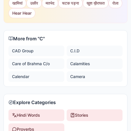
खामियां
उकीर
मतभेद
चटक पड़ना
खुश ख़ैराफत
रोला
Hear Hear
More from "
C
"
CAD Group
C.I.D
Care of Brahma C/o
Calamities
Calendar
Camera
Explore Categories
Hindi Words
Stories
Proverbs