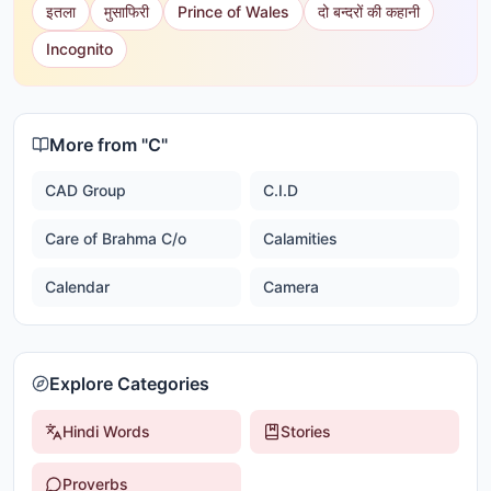
इतला
मुसाफिरी
Prince of Wales
दो बन्दरों की कहानी
Incognito
More from "
C
"
CAD Group
C.I.D
Care of Brahma C/o
Calamities
Calendar
Camera
Explore Categories
Hindi Words
Stories
Proverbs