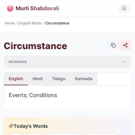
Murli Shabdavali
Home
English Words
Circumstance
Circumstance
REFERENCE
English
Hindi
Telugu
Kannada
Events; Conditions
Today's Words