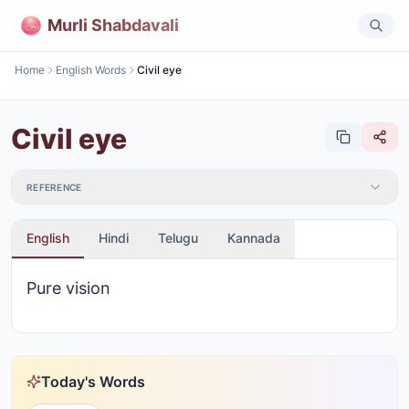
Murli Shabdavali
Home
English Words
Civil eye
Civil eye
REFERENCE
English
Hindi
Telugu
Kannada
Pure vision
Today's Words