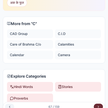
अक के फूल
More from "
C
"
CAD Group
C.I.D
Care of Brahma C/o
Calamities
Calendar
Camera
Explore Categories
Hindi Words
Stories
Proverbs
67
/
159