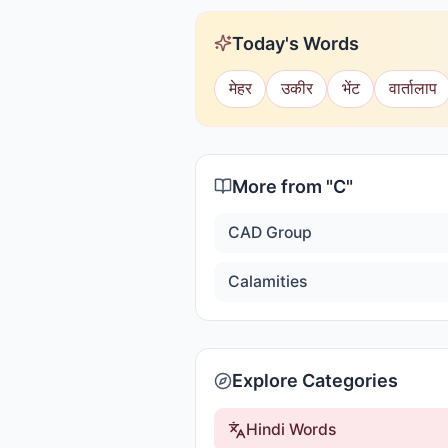
Today's Words
मेहर
उकीर
भेंट
वार्तालाप
More from "
C
"
CAD Group
Calamities
Explore Categories
Hindi Words