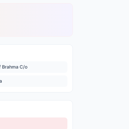
f Brahma C/o
a