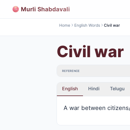
Murli Shabdavali
Home
English Words
Civil war
Civil war
REFERENCE
English
Hindi
Telugu
A war between citizens/