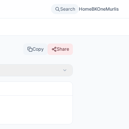
Search
Home
BKOne
Murlis
Copy
Share