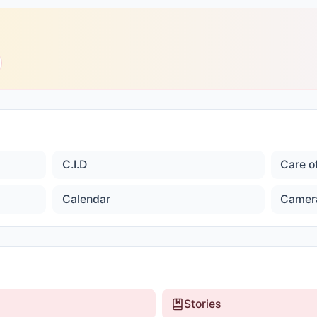
C.I.D
Care o
Calendar
Camer
Stories