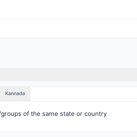
Kannada
groups of the same state or country