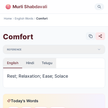
Murli Shabdavali
Home
English Words
Comfort
Comfort
REFERENCE
English
Hindi
Telugu
Rest; Relaxation; Ease; Solace
Today's Words