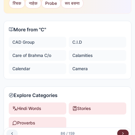
रिंचक
नाहेक
Probe
रूप बसन्त
More from "
C
"
CAD Group
C.I.D
Care of Brahma C/o
Calamities
Calendar
Camera
Explore Categories
Hindi Words
Stories
Proverbs
86
/
159