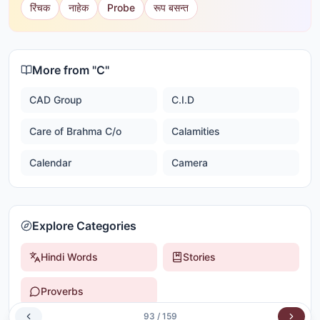
रिंचक
नाहेक
Probe
रूप बसन्त
More from "
C
"
CAD Group
C.I.D
Care of Brahma C/o
Calamities
Calendar
Camera
Explore Categories
Hindi Words
Stories
Proverbs
93
/
159