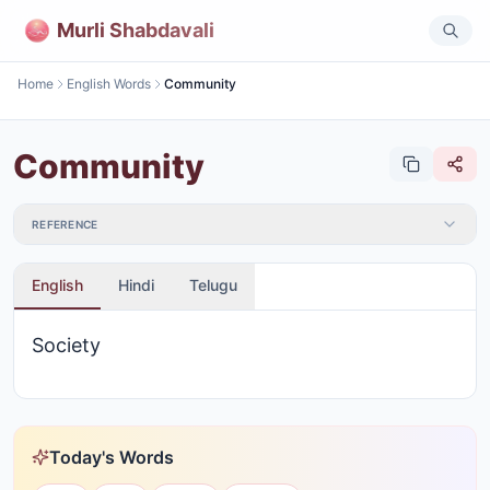
Murli Shabdavali
Home
English Words
Community
Community
REFERENCE
English
Hindi
Telugu
Society
Today's Words