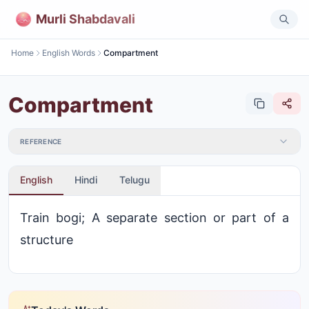
Murli Shabdavali
Home
English Words
Compartment
Compartment
REFERENCE
English
Hindi
Telugu
Train bogi; A separate section or part of a
structure