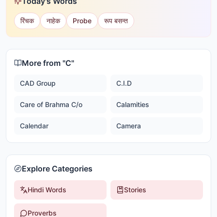
Today's Words
रिंचक
नाहेक
Probe
रूप बसन्त
More from "
C
"
CAD Group
C.I.D
Care of Brahma C/o
Calamities
Calendar
Camera
Explore Categories
Hindi Words
Stories
Proverbs