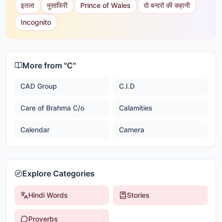
इतला
मुसाफिरी
Prince of Wales
दो बन्दरों की कहानी
Incognito
More from "
C
"
CAD Group
C.I.D
Care of Brahma C/o
Calamities
Calendar
Camera
Explore Categories
Hindi Words
Stories
Proverbs