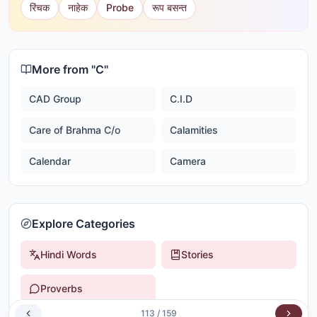
रिंचक
नाहेक
Probe
रूप बसन्त
More from "
C
"
CAD Group
C.I.D
Care of Brahma C/o
Calamities
Calendar
Camera
Explore Categories
Hindi Words
Stories
Proverbs
113
/
159