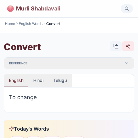
Murli Shabdavali
Home
English Words
Convert
Convert
REFERENCE
English
Hindi
Telugu
To change
Today's Words