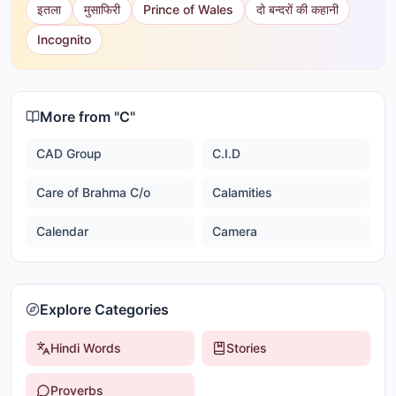
इतला
मुसाफिरी
Prince of Wales
दो बन्दरों की कहानी
Incognito
More from "
C
"
CAD Group
C.I.D
Care of Brahma C/o
Calamities
Calendar
Camera
Explore Categories
Hindi Words
Stories
Proverbs