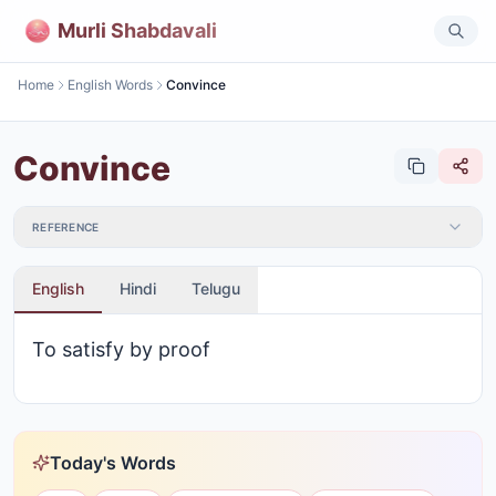
Murli Shabdavali
Home
English Words
Convince
Convince
REFERENCE
English
Hindi
Telugu
To satisfy by proof
Today's Words