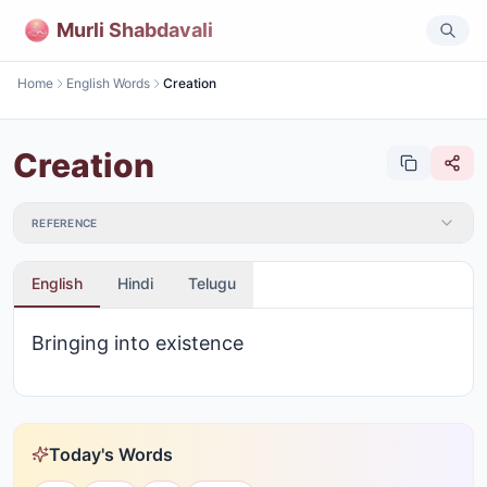
Murli Shabdavali
Home
English Words
Creation
Creation
REFERENCE
English
Hindi
Telugu
Bringing into existence
Today's Words