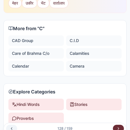
मेहर
उकीर
भेंट
वार्तालाप
More from "
C
"
CAD Group
C.I.D
Care of Brahma C/o
Calamities
Calendar
Camera
Explore Categories
Hindi Words
Stories
Proverbs
128
/
159