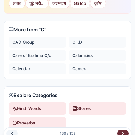
आथत
चूहे लदी...
कशमकश
Gallop
दुर्वाषा
More from "
C
"
CAD Group
C.I.D
Care of Brahma C/o
Calamities
Calendar
Camera
Explore Categories
Hindi Words
Stories
Proverbs
136
/
159