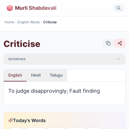
Murli Shabdavali
Home
English Words
Criticise
Criticise
REFERENCE
English
Hindi
Telugu
To judge disapprovingly; Fault finding
Today's Words