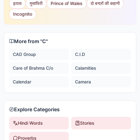
इतला
मुसाफिरी
Prince of Wales
दो बन्दरों की कहानी
Incognito
More from "
C
"
CAD Group
C.I.D
Care of Brahma C/o
Calamities
Calendar
Camera
Explore Categories
Hindi Words
Stories
Proverbs