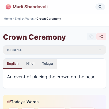
Murli Shabdavali
Home
English Words
Crown Ceremony
Crown Ceremony
REFERENCE
English
Hindi
Telugu
An event of placing the crown on the head
Today's Words