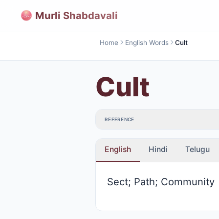
Murli Shabdavali
Home
English Words
Cult
Cult
REFERENCE
English
Hindi
Telugu
Sect; Path; Community