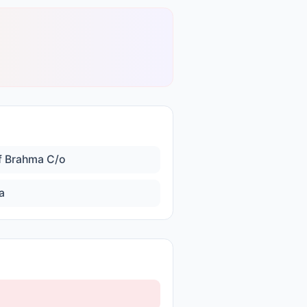
f Brahma C/o
a