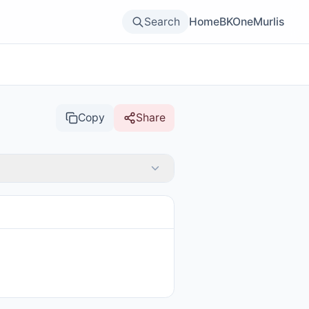
Search
Home
BKOne
Murlis
Copy
Share