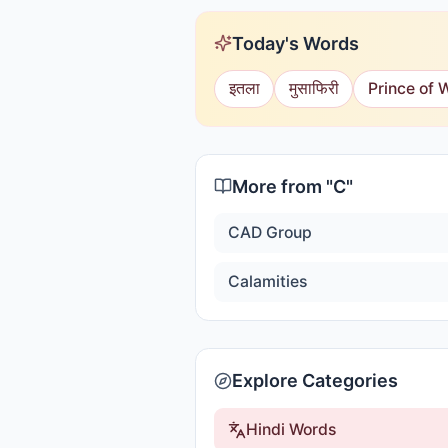
Today's Words
इतला
मुसाफिरी
Prince of 
More from "
C
"
CAD Group
Calamities
Explore Categories
Hindi Words