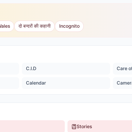
Wales
दो बन्दरों की कहानी
Incognito
C.I.D
Care o
Calendar
Camer
Stories