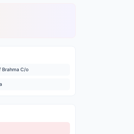
f Brahma C/o
a