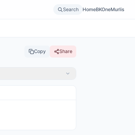
Search
Home
BKOne
Murlis
Copy
Share