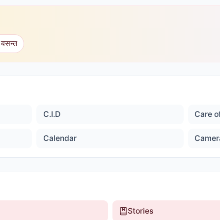
 बसन्त
C.I.D
Care o
Calendar
Camer
Stories