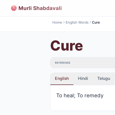
Murli Shabdavali
Home
English Words
Cure
Cure
REFERENCE
English
Hindi
Telugu
To heal; To remedy