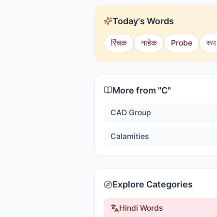
Today's Words
रिंचक
नाहेक
Probe
रूप
More from "
C
"
CAD Group
Calamities
Explore Categories
Hindi Words