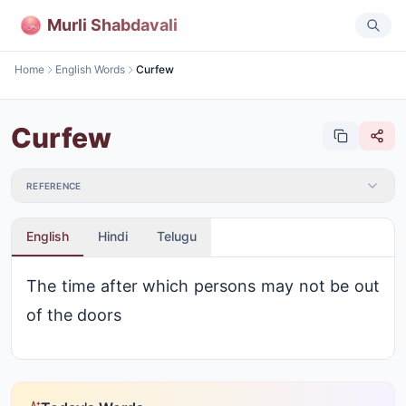
Murli Shabdavali
Home
English Words
Curfew
Curfew
REFERENCE
English
Hindi
Telugu
The time after which persons may not be out
of the doors