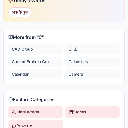
Today's Words
अक के फूल
More from "
C
"
CAD Group
C.I.D
Care of Brahma C/o
Calamities
Calendar
Camera
Explore Categories
Hindi Words
Stories
Proverbs