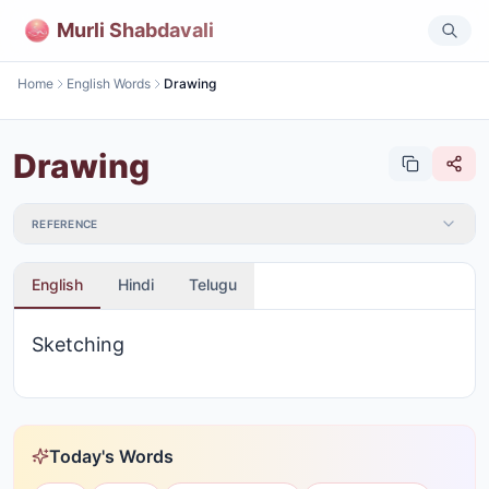
Murli Shabdavali
Home
English Words
Drawing
Drawing
REFERENCE
English
Hindi
Telugu
Sketching
Today's Words