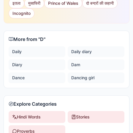
इतला
मुसाफिरी
Prince of Wales
दो बन्दरों की कहानी
Incognito
More from "
D
"
Daily
Daily diary
Diary
Dam
Dance
Dancing girl
Explore Categories
Hindi Words
Stories
Proverbs